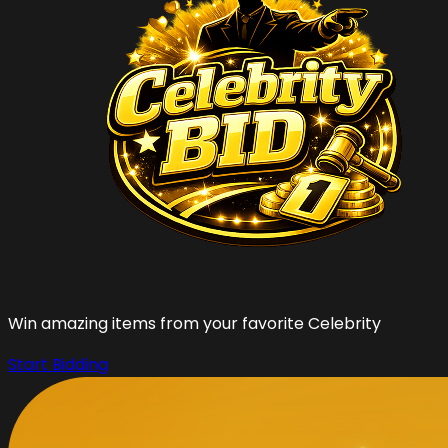
Win amazing items from your
favorite Celebrity
Start Bidding