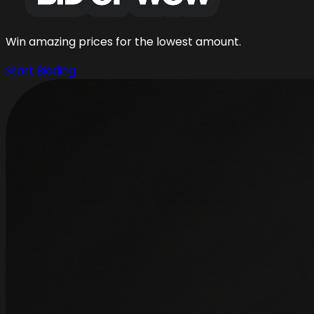
Win amazing prices
for the lowest amount.
Start Bidding