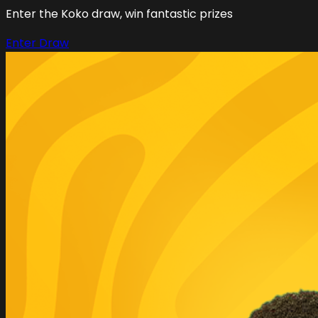
Enter the
Koko draw
,
win fantastic prizes
Enter Draw