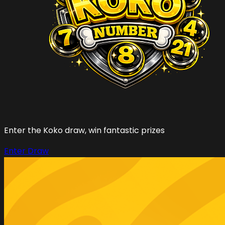
Enter the
Koko draw
,
win fantastic prizes
Enter Draw