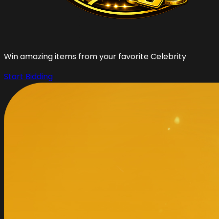
Win amazing items from your
favorite Celebrity
Start Bidding