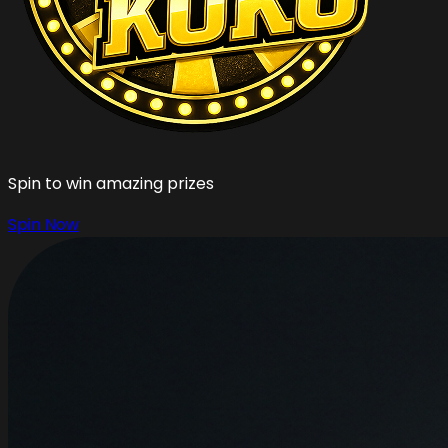
Spin to win
amazing prizes
Spin Now