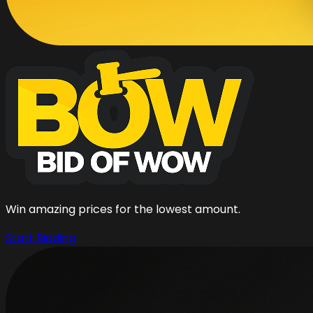
Win amazing prices
for the lowest amount.
Start Bidding