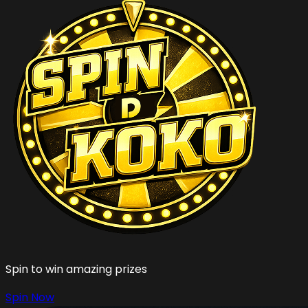
Spin to win
amazing prizes
Spin Now