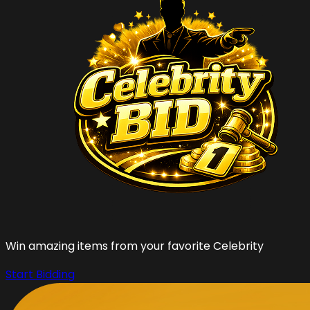
Win amazing items from your
favorite Celebrity
Start Bidding