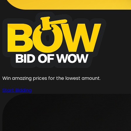
Win amazing prices
for the lowest amount.
Start Bidding