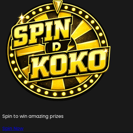
Spin to win
amazing prizes
Spin Now