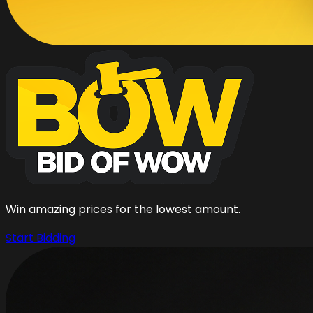
Win amazing prices
for the lowest amount.
Start Bidding