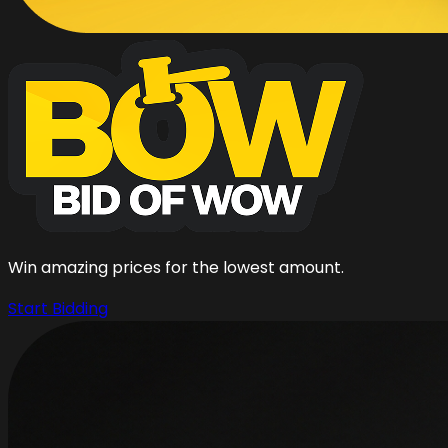
Win amazing prices
for the lowest amount.
Start Bidding