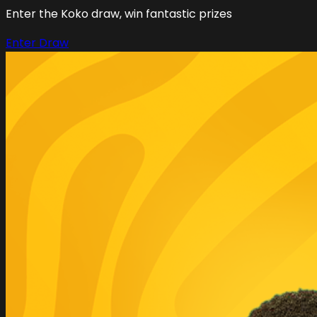
Enter the
Koko draw
,
win fantastic prizes
Enter Draw