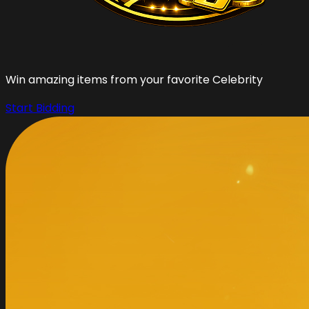
Win amazing items from your
favorite Celebrity
Start Bidding