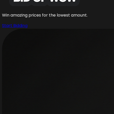
Win amazing prices
for the lowest amount.
Start Bidding