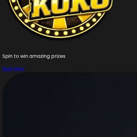
Spin to win
amazing prizes
Spin Now