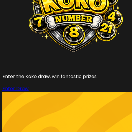
Enter the
Koko draw
,
win fantastic prizes
Enter Draw