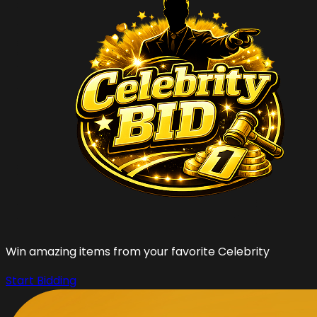
Win amazing items from your
favorite Celebrity
Start Bidding