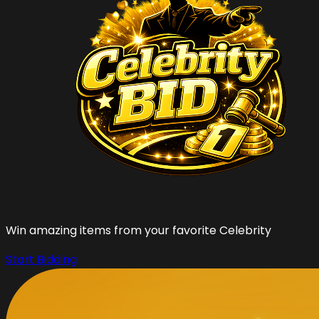
Win amazing items from your
favorite Celebrity
Start Bidding